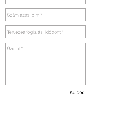
Küldés
Address:
2481 Velence, Béke u. 56.