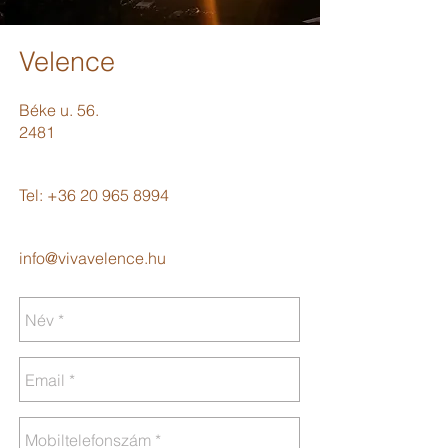
Velence
Béke u. 56.
2481
Tel:
+36 20 965 8994
info@vivavelence.hu