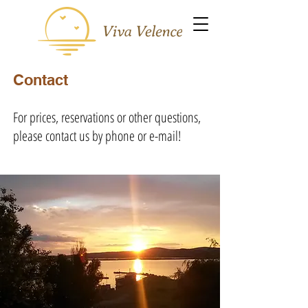
Contact
For prices, reservations or other questions,
please contact us by phone or e-mail!